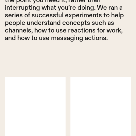
interrupting what you’re doing. We ran a
series of successful experiments to help
people understand concepts such as
channels, how to use reactions for work,
and how to use messaging actions.