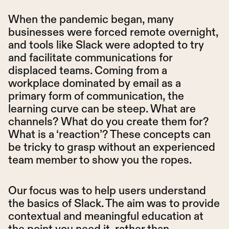
When the pandemic began, many
businesses were forced remote overnight,
and tools like Slack were adopted to try
and facilitate communications for
displaced teams. Coming from a
workplace dominated by email as a
primary form of communication, the
learning curve can be steep. What are
channels? What do you create them for?
What is a ‘reaction’? These concepts can
be tricky to grasp without an experienced
team member to show you the ropes.
Our focus was to help users understand
the basics of Slack. The aim was to provide
contextual and meaningful education at
the point you need it, rather than