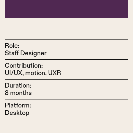
Role:
Staff Designer
Contribution:
UI/UX, motion, UXR
Duration:
8 months
Platform:
Desktop