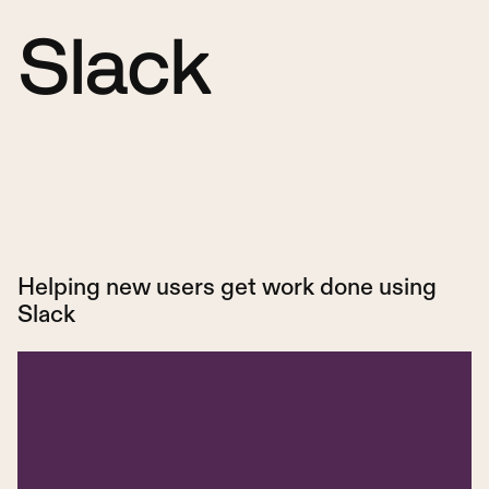
Slack
Helping new users get work done using
Slack